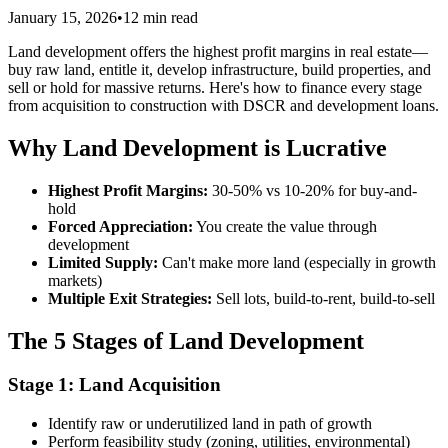
January 15, 2026
•
12 min read
Land development offers the highest profit margins in real estate—
buy raw land, entitle it, develop infrastructure, build properties, and
sell or hold for massive returns. Here's how to finance every stage
from acquisition to construction with DSCR and development loans.
Why Land Development is Lucrative
Highest Profit Margins:
30-50% vs 10-20% for buy-and-
hold
Forced Appreciation:
You create the value through
development
Limited Supply:
Can't make more land (especially in growth
markets)
Multiple Exit Strategies:
Sell lots, build-to-rent, build-to-sell
The 5 Stages of Land Development
Stage 1: Land Acquisition
Identify raw or underutilized land in path of growth
Perform feasibility study (zoning, utilities, environmental)