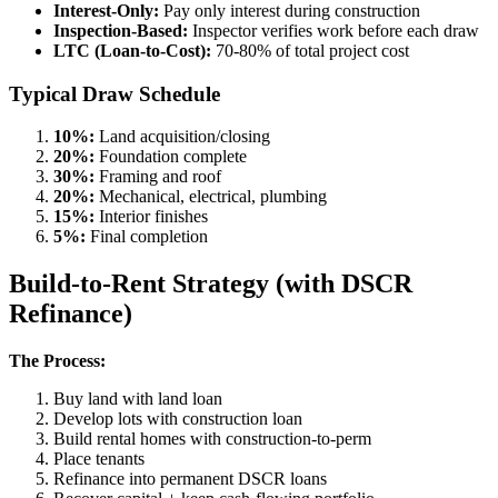
Interest-Only:
Pay only interest during construction
Inspection-Based:
Inspector verifies work before each draw
LTC (Loan-to-Cost):
70-80% of total project cost
Typical Draw Schedule
10%:
Land acquisition/closing
20%:
Foundation complete
30%:
Framing and roof
20%:
Mechanical, electrical, plumbing
15%:
Interior finishes
5%:
Final completion
Build-to-Rent Strategy (with DSCR
Refinance)
The Process:
Buy land with land loan
Develop lots with construction loan
Build rental homes with construction-to-perm
Place tenants
Refinance into permanent DSCR loans