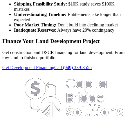
Skipping Feasibility Study:
$10K study saves $100K+
mistakes
Underestimating Timeline:
Entitlements take longer than
expected
Poor Market Timing:
Don't build into declining market
Inadequate Reserves:
Always have 20% contingency
Finance Your Land Development Project
Get construction and DSCR financing for land development. From
raw land to finished portfolio.
Get Development Financing
Call (949) 339-3555