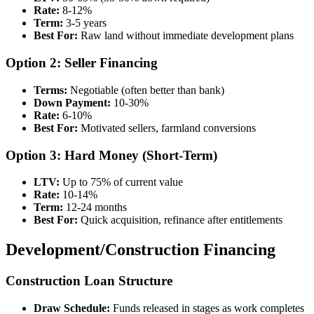
Rate:
8-12%
Term:
3-5 years
Best For:
Raw land without immediate development plans
Option 2: Seller Financing
Terms:
Negotiable (often better than bank)
Down Payment:
10-30%
Rate:
6-10%
Best For:
Motivated sellers, farmland conversions
Option 3: Hard Money (Short-Term)
LTV:
Up to 75% of current value
Rate:
10-14%
Term:
12-24 months
Best For:
Quick acquisition, refinance after entitlements
Development/Construction Financing
Construction Loan Structure
Draw Schedule:
Funds released in stages as work completes