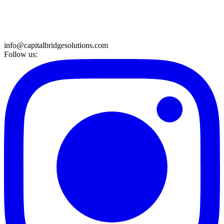
info@capitalbridgesolutions.com
Follow us: