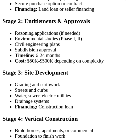
Secure purchase option or contract
Financing:
Land loan or seller financing
Stage 2: Entitlements & Approvals
Rezoning applications (if needed)
Environmental studies (Phase I, II)
Civil engineering plans
Subdivision approval
Timeline:
6-24 months
Cost:
$50K-$500K depending on complexity
Stage 3: Site Development
Grading and earthwork
Streets and curbs
Water, sewer, electric utilities
Drainage systems
Financing:
Construction loan
Stage 4: Vertical Construction
Build homes, apartments, or commercial
Foundation to finish work