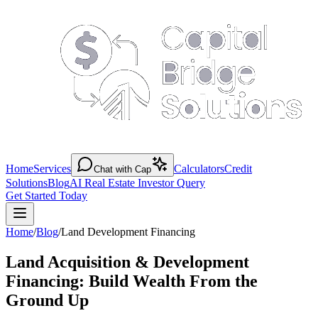
Home
Services
Calculators
Credit
Chat with Cap
Solutions
Blog
AI Real Estate Investor Query
Get Started Today
Home
/
Blog
/
Land Development Financing
Land Acquisition & Development
Financing: Build Wealth From the
Ground Up