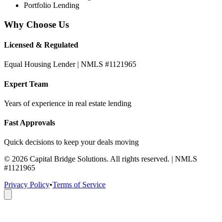
Portfolio Lending
Why Choose Us
Licensed & Regulated
Equal Housing Lender | NMLS #1121965
Expert Team
Years of experience in real estate lending
Fast Approvals
Quick decisions to keep your deals moving
©
2026
Capital Bridge Solutions. All rights reserved. | NMLS
#1121965
Privacy Policy
•
Terms of Service