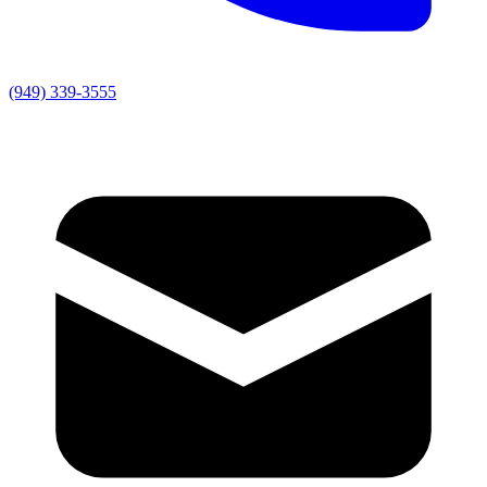
(949) 339-3555