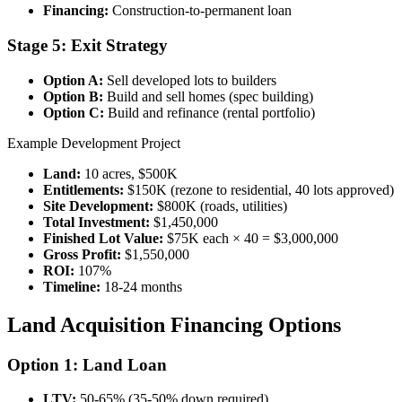
Financing:
Construction-to-permanent loan
Stage 5: Exit Strategy
Option A:
Sell developed lots to builders
Option B:
Build and sell homes (spec building)
Option C:
Build and refinance (rental portfolio)
Example Development Project
Land:
10 acres, $500K
Entitlements:
$150K (rezone to residential, 40 lots approved)
Site Development:
$800K (roads, utilities)
Total Investment:
$1,450,000
Finished Lot Value:
$75K each × 40 = $3,000,000
Gross Profit:
$1,550,000
ROI:
107%
Timeline:
18-24 months
Land Acquisition Financing Options
Option 1: Land Loan
LTV:
50-65% (35-50% down required)