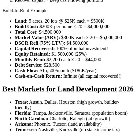
Recover capital + keep cash-flowing portfolio
Build-to-Rent Example:
Land:
5 acres, 20 lots @ $25K each = $500K
Build Cost:
$200K per home × 20 = $4,000,000
Total Cost:
$4,500,000
Market Value (ARV):
$300K each × 20 = $6,000,000
DSCR Refi (75% LTV):
$4,500,000
Capital Recovered:
100% of initial investment!
Equity Retained:
$1,500,000 (25%)
Monthly Rent:
$2,200 each × 20 = $44,000
Debt Service:
$28,500
Cash Flow:
$15,500/month ($186K/year)
Cash-on-Cash Return:
Infinite (all capital recovered!)
Best Markets for Land Development 2026
Texas:
Austin, Dallas, Houston (high growth, builder-
friendly)
Florida:
Tampa, Jacksonville, Sarasota (population boom)
North Carolina:
Charlotte, Raleigh (job growth)
Arizona:
Phoenix, Tucson (land availability)
Tennessee:
Nashville, Knoxville (no state income tax)