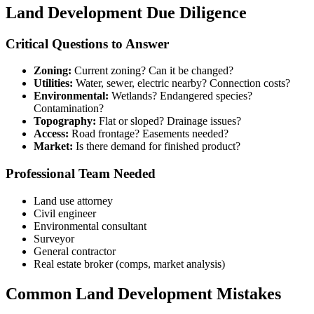
Land Development Due Diligence
Critical Questions to Answer
Zoning:
Current zoning? Can it be changed?
Utilities:
Water, sewer, electric nearby? Connection costs?
Environmental:
Wetlands? Endangered species?
Contamination?
Topography:
Flat or sloped? Drainage issues?
Access:
Road frontage? Easements needed?
Market:
Is there demand for finished product?
Professional Team Needed
Land use attorney
Civil engineer
Environmental consultant
Surveyor
General contractor
Real estate broker (comps, market analysis)
Common Land Development Mistakes