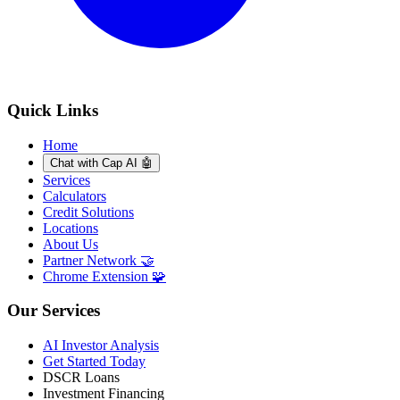
Quick Links
Home
Chat with Cap AI 🤖
Services
Calculators
Credit Solutions
Locations
About Us
Partner Network 🤝
Chrome Extension 🧩
Our Services
AI Investor Analysis
Get Started Today
DSCR Loans
Investment Financing