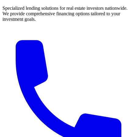
Specialized lending solutions for real estate investors nationwide.
We provide comprehensive financing options tailored to your
investment goals.