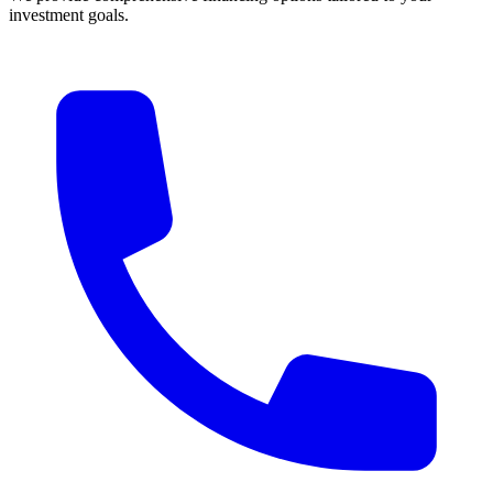
investment goals.