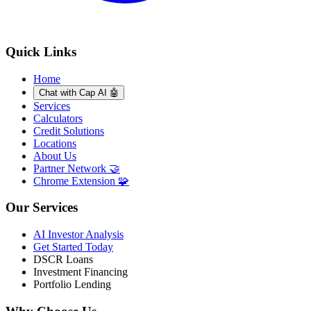
Quick Links
Home
Chat with Cap AI 🤖
Services
Calculators
Credit Solutions
Locations
About Us
Partner Network 🤝
Chrome Extension 🧩
Our Services
AI Investor Analysis
Get Started Today
DSCR Loans
Investment Financing
Portfolio Lending