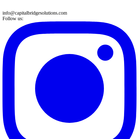
info@capitalbridgesolutions.com
Follow us: