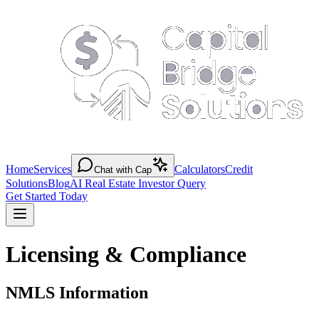
Home
Services
Calculators
Credit
Chat with Cap
Solutions
Blog
AI Real Estate Investor Query
Get Started Today
Licensing & Compliance
NMLS Information