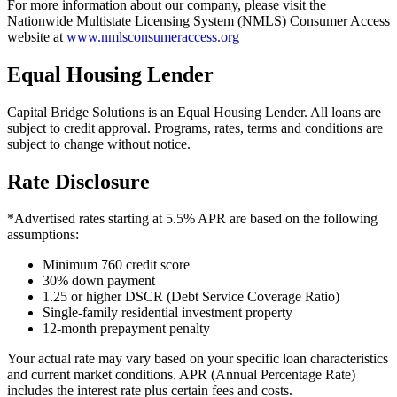
For more information about our company, please visit the
Nationwide Multistate Licensing System (NMLS) Consumer Access
website at
www.nmlsconsumeraccess.org
Equal Housing Lender
Capital Bridge Solutions is an Equal Housing Lender. All loans are
subject to credit approval. Programs, rates, terms and conditions are
subject to change without notice.
Rate Disclosure
*Advertised rates starting at 5.5% APR are based on the following
assumptions:
Minimum 760 credit score
30% down payment
1.25 or higher DSCR (Debt Service Coverage Ratio)
Single-family residential investment property
12-month prepayment penalty
Your actual rate may vary based on your specific loan characteristics
and current market conditions. APR (Annual Percentage Rate)
includes the interest rate plus certain fees and costs.