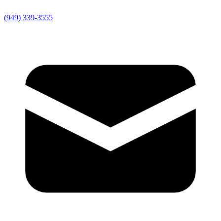
(949) 339-3555