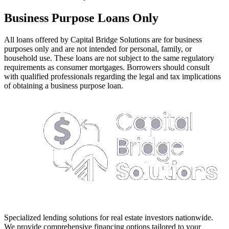
Business Purpose Loans Only
All loans offered by Capital Bridge Solutions are for business
purposes only and are not intended for personal, family, or
household use. These loans are not subject to the same regulatory
requirements as consumer mortgages. Borrowers should consult
with qualified professionals regarding the legal and tax implications
of obtaining a business purpose loan.
Specialized lending solutions for real estate investors nationwide.
We provide comprehensive financing options tailored to your