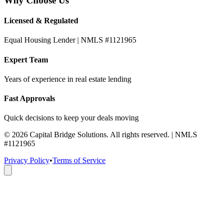
Why Choose Us
Licensed & Regulated
Equal Housing Lender | NMLS #1121965
Expert Team
Years of experience in real estate lending
Fast Approvals
Quick decisions to keep your deals moving
©
2026
Capital Bridge Solutions. All rights reserved. | NMLS
#1121965
Privacy Policy
•
Terms of Service