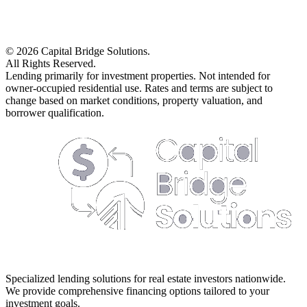
©
2026
Capital Bridge Solutions.
All Rights Reserved.
Lending primarily for investment properties. Not intended for
owner-occupied residential use. Rates and terms are subject to
change based on market conditions, property valuation, and
borrower qualification.
Specialized lending solutions for real estate investors nationwide.
We provide comprehensive financing options tailored to your
investment goals.