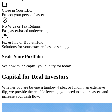
Close in Your LLC
Protect your personal assets
No W-2s or Tax Returns
Fast, asset-based underwriting
Fix & Flip or Buy & Hold
Solutions for your exact real estate strategy
Scale Your Portfolio
See how much capital you qualify for today.
Capital for Real Investors
Whether you are buying a turnkey 4-plex or funding an extensive
flip, we provide the reliable leverage you need to acquire assets and
increase your cash flow.