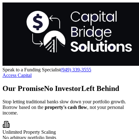
Speak to a Funding Specialist
(949) 339-3555
Access Capital
Our Promise
No Investor
Left Behind
Stop letting traditional banks slow down your portfolio growth.
Borrow based on the
property's cash flow
, not your personal
income.
Unlimited Property Scaling
No arbitrary portfolio limits