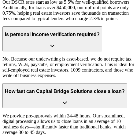
Our DSCR rates start as low as 5.5% for well-qualified borrowers.
Additionally, for loans over $450,000, our upfront points are only
0.75%, helping real estate investors save thousands on transaction
fees compared to typical lenders who charge 2-3% in points.
Is personal income verification required?
No. Because our underwriting is asset-based, we do not require tax
returns, W-2s, paystubs, or employment verification. This is ideal for
self-employed real estate investors, 1099 contractors, and those who
write off business expenses.
How fast can Capital Bridge Solutions close a loan?
We provide pre-approvals within 24-48 hours. Our streamlined,
digital processing allows us to close loans in an average of 10
business days—significantly faster than traditional banks, which
average 30 to 45 days.