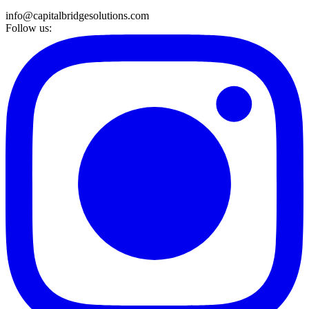
info@capitalbridgesolutions.com
Follow us: