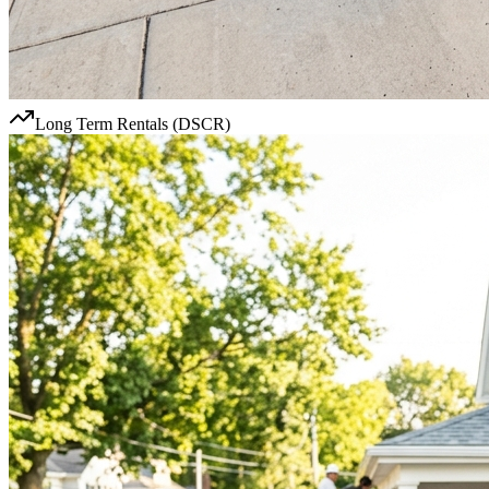
Long Term Rentals (DSCR)