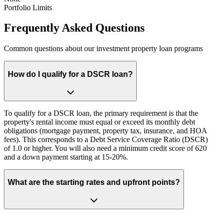
Portfolio Limits
Frequently Asked Questions
Common questions about our investment property loan programs
How do I qualify for a DSCR loan?
To qualify for a DSCR loan, the primary requirement is that the
property's rental income must equal or exceed its monthly debt
obligations (mortgage payment, property tax, insurance, and HOA
fees). This corresponds to a Debt Service Coverage Ratio (DSCR)
of 1.0 or higher. You will also need a minimum credit score of 620
and a down payment starting at 15-20%.
What are the starting rates and upfront points?