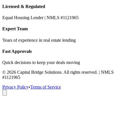
Licensed & Regulated
Equal Housing Lender | NMLS #1121965
Expert Team
Years of experience in real estate lending
Fast Approvals
Quick decisions to keep your deals moving
©
2026
Capital Bridge Solutions. All rights reserved. | NMLS
#1121965
Privacy Policy
•
Terms of Service