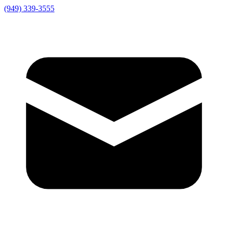
(949) 339-3555