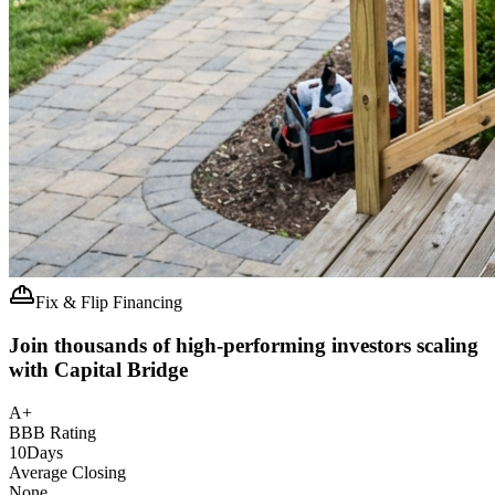
Fix & Flip Financing
Join thousands of high-performing investors scaling
with Capital Bridge
A+
BBB Rating
10
Days
Average Closing
None