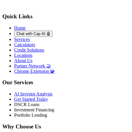
Quick Links
Home
Chat with Cap AI 🤖
Services
Calculators
Credit Solutions
Locations
About Us
Partner Network 🤝
Chrome Extension 🧩
Our Services
AI Investor Analysis
Get Started Today
DSCR Loans
Investment Financing
Portfolio Lending
Why Choose Us