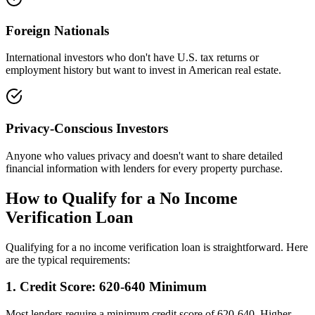
Foreign Nationals
International investors who don't have U.S. tax returns or
employment history but want to invest in American real estate.
Privacy-Conscious Investors
Anyone who values privacy and doesn't want to share detailed
financial information with lenders for every property purchase.
How to Qualify for a No Income
Verification Loan
Qualifying for a no income verification loan is straightforward. Here
are the typical requirements:
1. Credit Score: 620-640 Minimum
Most lenders require a minimum credit score of 620-640. Higher