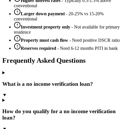
Higher interest rates
- Typically 0.5-1.5% above
conventional
Larger down payment
- 20-25% vs 15-20%
conventional
Investment property only
- Not available for primary
residence
Property must cash flow
- Need positive DSCR ratio
Reserves required
- Need 6-12 months PITI in bank
Frequently Asked Questions
What is a no income verification loan?
▼
How do you qualify for a no income verification
loan?
▼