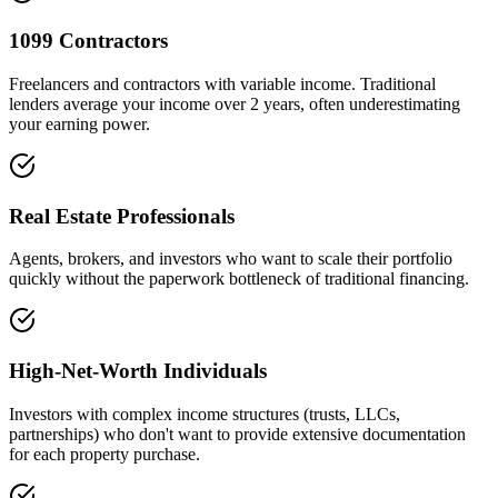
1099 Contractors
Freelancers and contractors with variable income. Traditional
lenders average your income over 2 years, often underestimating
your earning power.
Real Estate Professionals
Agents, brokers, and investors who want to scale their portfolio
quickly without the paperwork bottleneck of traditional financing.
High-Net-Worth Individuals
Investors with complex income structures (trusts, LLCs,
partnerships) who don't want to provide extensive documentation
for each property purchase.