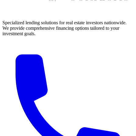
Specialized lending solutions for real estate investors nationwide.
We provide comprehensive financing options tailored to your
investment goals.