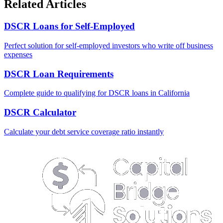
Related Articles
DSCR Loans for Self-Employed
Perfect solution for self-employed investors who write off business
expenses
DSCR Loan Requirements
Complete guide to qualifying for DSCR loans in California
DSCR Calculator
Calculate your debt service coverage ratio instantly