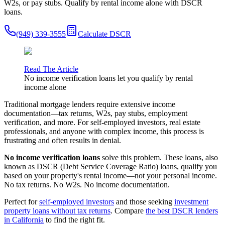
W2s, or pay stubs. Qualify by rental income alone with DSCR
loans.
(949) 339-3555
Calculate DSCR
Read The Article
No income verification loans let you qualify by rental
income alone
Traditional mortgage lenders require extensive income
documentation—tax returns, W2s, pay stubs, employment
verification, and more. For self-employed investors, real estate
professionals, and anyone with complex income, this process is
frustrating and often results in denial.
No income verification loans
solve this problem. These loans, also
known as DSCR (Debt Service Coverage Ratio) loans, qualify you
based on your property's rental income—not your personal income.
No tax returns. No W2s. No income documentation.
Perfect for
self-employed investors
and those seeking
investment
property loans without tax returns
. Compare
the best DSCR lenders
in California
to find the right fit.