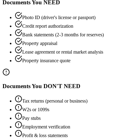
Documents You NEED
Photo ID (driver's license or passport)
Credit report authorization
Bank statements (2-3 months for reserves)
Property appraisal
Lease agreement or rental market analysis
Property insurance quote
Documents You DON'T NEED
Tax returns (personal or business)
W2s or 1099s
Pay stubs
Employment verification
Profit & loss statements