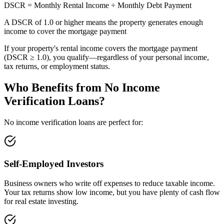
DSCR = Monthly Rental Income ÷ Monthly Debt Payment
A DSCR of 1.0 or higher means the property generates enough
income to cover the mortgage payment
If your property's rental income covers the mortgage payment
(DSCR ≥ 1.0), you qualify—regardless of your personal income,
tax returns, or employment status.
Who Benefits from No Income
Verification Loans?
No income verification loans are perfect for:
Self-Employed Investors
Business owners who write off expenses to reduce taxable income.
Your tax returns show low income, but you have plenty of cash flow
for real estate investing.