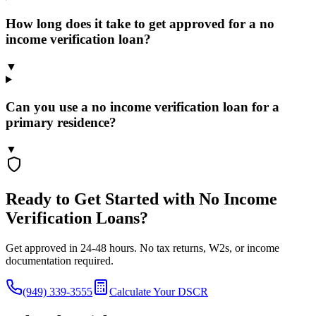
How long does it take to get approved for a no
income verification loan?
▼
Can you use a no income verification loan for a
primary residence?
▼
Ready to Get Started with No Income
Verification Loans?
Get approved in 24-48 hours. No tax returns, W2s, or income
documentation required.
(949) 339-3555
Calculate Your DSCR