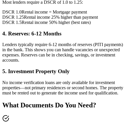
Most lenders require a DSCR of 1.0 to 1.25:
DSCR 1.0
Rental income = Mortgage payment
DSCR 1.25
Rental income 25% higher than payment
DSCR 1.5
Rental income 50% higher (best rates)
4. Reserves: 6-12 Months
Lenders typically require 6-12 months of reserves (PITI payments)
in the bank. This shows you can handle vacancies or unexpected
expenses. Reserves can be in checking, savings, or investment
accounts.
5. Investment Property Only
No income verification loans are only available for investment
properties—not primary residences or second homes. The property
must be rented out to generate the income used for qualification.
What Documents Do You Need?