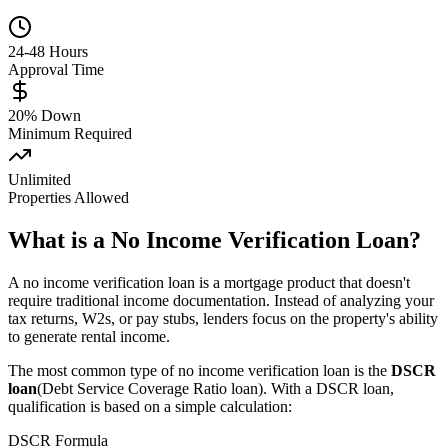
24-48 Hours
Approval Time
20% Down
Minimum Required
Unlimited
Properties Allowed
What is a No Income Verification Loan?
A no income verification loan is a mortgage product that doesn't
require traditional income documentation. Instead of analyzing your
tax returns, W2s, or pay stubs, lenders focus on the property's ability
to generate rental income.
The most common type of no income verification loan is the
DSCR
loan
(Debt Service Coverage Ratio loan). With a DSCR loan,
qualification is based on a simple calculation:
DSCR Formula