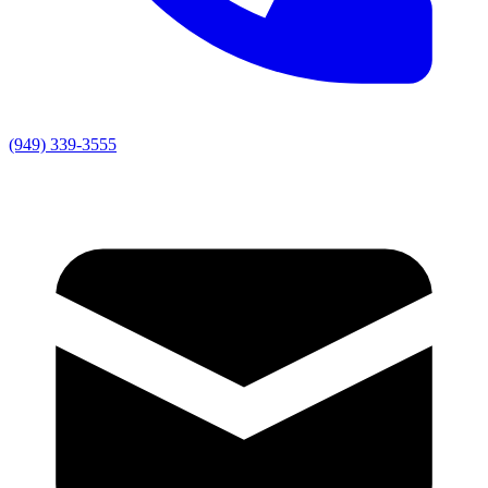
(949) 339-3555