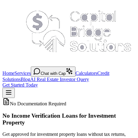
Home
Services
Calculators
Credit
Chat with Cap
Solutions
Blog
AI Real Estate Investor Query
Get Started Today
No Documentation Required
No Income Verification Loans for Investment
Property
Get approved for investment property loans without tax returns,