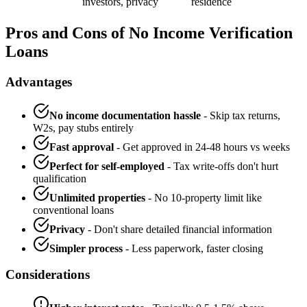
investors, privacy
residence
Pros and Cons of No Income Verification
Loans
Advantages
No income documentation hassle
- Skip tax returns,
W2s, pay stubs entirely
Fast approval
- Get approved in 24-48 hours vs weeks
Perfect for self-employed
- Tax write-offs don't hurt
qualification
Unlimited properties
- No 10-property limit like
conventional loans
Privacy
- Don't share detailed financial information
Simpler process
- Less paperwork, faster closing
Considerations