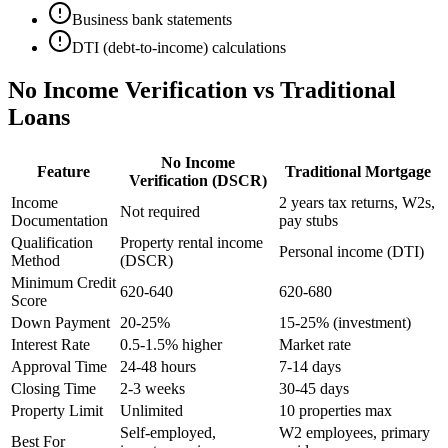
Business bank statements
DTI (debt-to-income) calculations
No Income Verification vs Traditional
Loans
No Income
Feature
Traditional Mortgage
Verification (DSCR)
Income
2 years tax returns, W2s,
Not required
Documentation
pay stubs
Qualification
Property rental income
Personal income (DTI)
Method
(DSCR)
Minimum Credit
620-640
620-680
Score
Down Payment
20-25%
15-25% (investment)
Interest Rate
0.5-1.5% higher
Market rate
Approval Time
24-48 hours
7-14 days
Closing Time
2-3 weeks
30-45 days
Property Limit
Unlimited
10 properties max
Self-employed,
W2 employees, primary
Best For