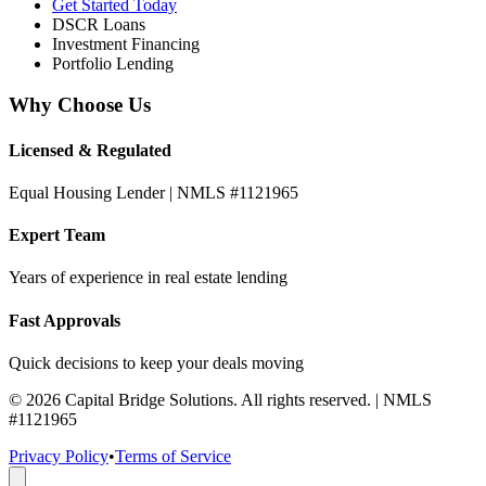
Get Started Today
DSCR Loans
Investment Financing
Portfolio Lending
Why Choose Us
Licensed & Regulated
Equal Housing Lender | NMLS #1121965
Expert Team
Years of experience in real estate lending
Fast Approvals
Quick decisions to keep your deals moving
©
2026
Capital Bridge Solutions. All rights reserved. | NMLS
#1121965
Privacy Policy
•
Terms of Service