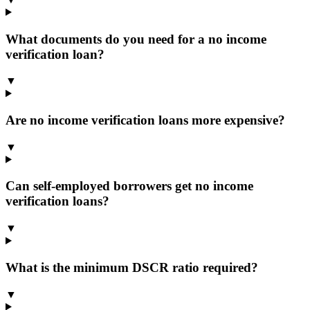
What documents do you need for a no income
verification loan?
▼
Are no income verification loans more expensive?
▼
Can self-employed borrowers get no income
verification loans?
▼
What is the minimum DSCR ratio required?
▼