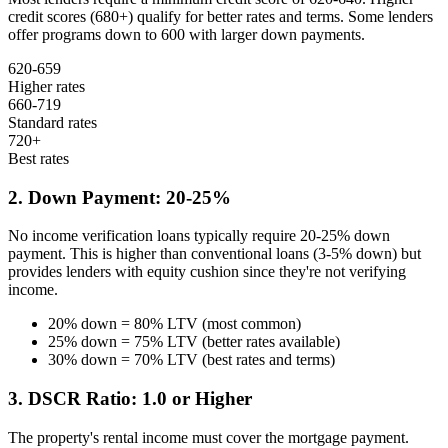
credit scores (680+) qualify for better rates and terms. Some lenders
offer programs down to 600 with larger down payments.
620-659
Higher rates
660-719
Standard rates
720+
Best rates
2. Down Payment: 20-25%
No income verification loans typically require 20-25% down
payment. This is higher than conventional loans (3-5% down) but
provides lenders with equity cushion since they're not verifying
income.
20% down = 80% LTV (most common)
25% down = 75% LTV (better rates available)
30% down = 70% LTV (best rates and terms)
3. DSCR Ratio: 1.0 or Higher
The property's rental income must cover the mortgage payment.