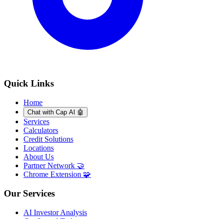
Quick Links
Home
Chat with Cap AI 🤖
Services
Calculators
Credit Solutions
Locations
About Us
Partner Network 🤝
Chrome Extension 🧩
Our Services
AI Investor Analysis