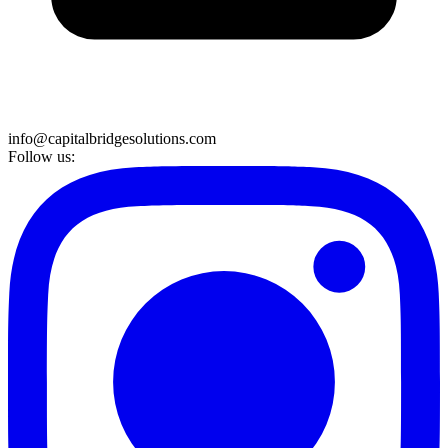
info@capitalbridgesolutions.com
Follow us: