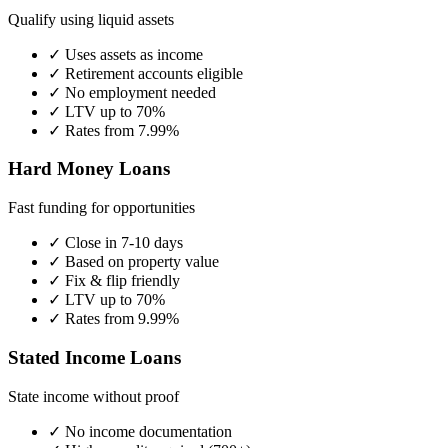
Qualify using liquid assets
✓ Uses assets as income
✓ Retirement accounts eligible
✓ No employment needed
✓ LTV up to 70%
✓ Rates from 7.99%
Hard Money Loans
Fast funding for opportunities
✓ Close in 7-10 days
✓ Based on property value
✓ Fix & flip friendly
✓ LTV up to 70%
✓ Rates from 9.99%
Stated Income Loans
State income without proof
✓ No income documentation