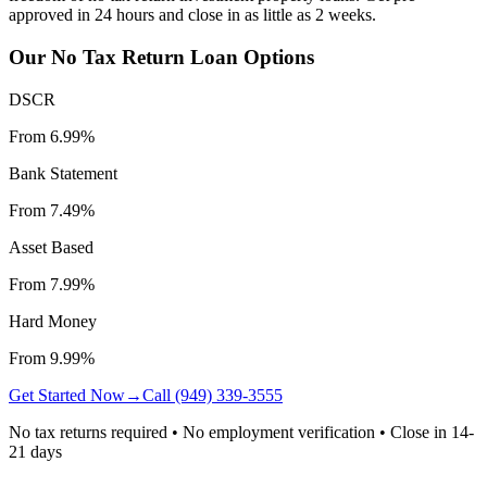
approved in 24 hours and close in as little as 2 weeks.
Our No Tax Return Loan Options
DSCR
From 6.99%
Bank Statement
From 7.49%
Asset Based
From 7.99%
Hard Money
From 9.99%
Get Started Now
→
Call (949) 339-3555
No tax returns required • No employment verification • Close in 14-
21 days