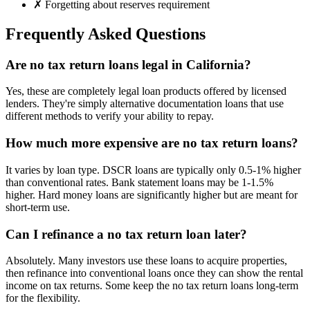
✗ Forgetting about reserves requirement
Frequently Asked Questions
Are no tax return loans legal in California?
Yes, these are completely legal loan products offered by licensed
lenders. They're simply alternative documentation loans that use
different methods to verify your ability to repay.
How much more expensive are no tax return loans?
It varies by loan type. DSCR loans are typically only 0.5-1% higher
than conventional rates. Bank statement loans may be 1-1.5%
higher. Hard money loans are significantly higher but are meant for
short-term use.
Can I refinance a no tax return loan later?
Absolutely. Many investors use these loans to acquire properties,
then refinance into conventional loans once they can show the rental
income on tax returns. Some keep the no tax return loans long-term
for the flexibility.