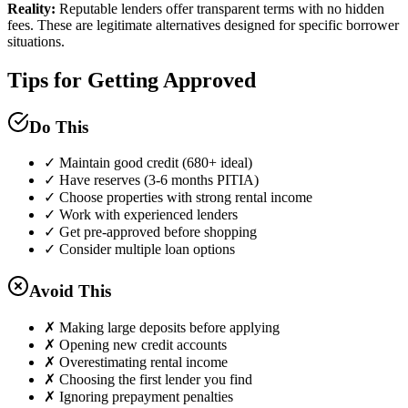
Reality:
Reputable lenders offer transparent terms with no hidden
fees. These are legitimate alternatives designed for specific borrower
situations.
Tips for Getting Approved
Do This
✓ Maintain good credit (680+ ideal)
✓ Have reserves (3-6 months PITIA)
✓ Choose properties with strong rental income
✓ Work with experienced lenders
✓ Get pre-approved before shopping
✓ Consider multiple loan options
Avoid This
✗ Making large deposits before applying
✗ Opening new credit accounts
✗ Overestimating rental income
✗ Choosing the first lender you find
✗ Ignoring prepayment penalties