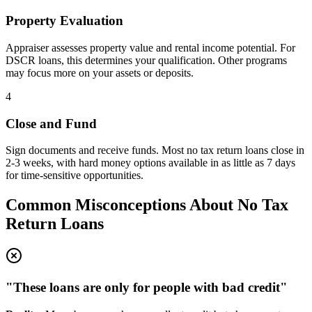
Property Evaluation
Appraiser assesses property value and rental income potential. For
DSCR loans, this determines your qualification. Other programs
may focus more on your assets or deposits.
4
Close and Fund
Sign documents and receive funds. Most no tax return loans close in
2-3 weeks, with hard money options available in as little as 7 days
for time-sensitive opportunities.
Common Misconceptions About No Tax
Return Loans
"These loans are only for people with bad credit"